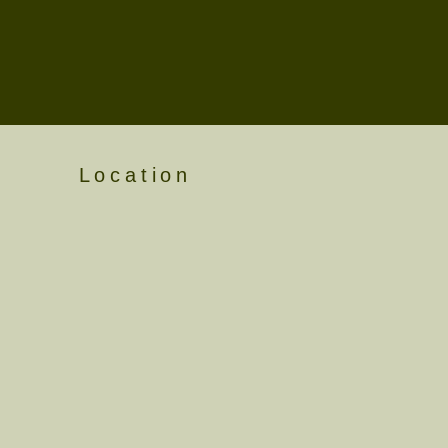
Location