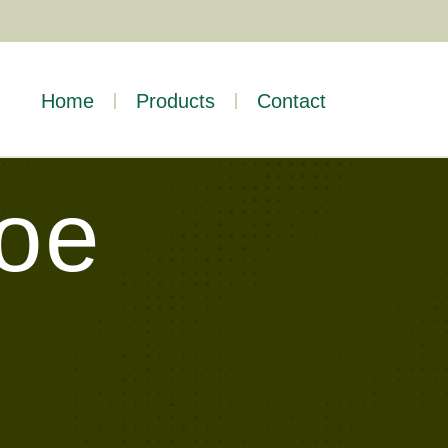
Home
Products
Contact
Toe