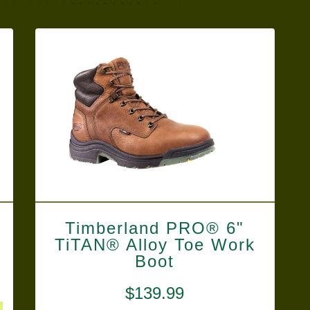
Timberland PRO® 6"
TiTAN® Alloy Toe Work
Boot
$
139.99