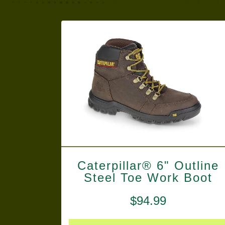
Caterpillar® 6" Outline
Steel Toe Work Boot
$
94.99