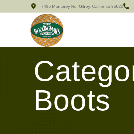
7495 Monterey Rd. Gilroy, California 95020
Categor
Boots