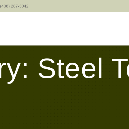
(408) 287-3942
y: Steel 