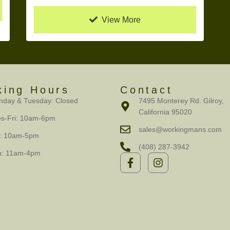
View More
king Hours
Contact
day & Tuesday: Closed
7495 Monterey Rd. Gilroy,
California 95020
s-Fri: 10am-6pm
sales@workingmans.com
t: 10am-5pm
(408) 287-3942
n: 11am-4pm