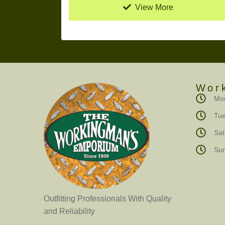
View More
Wor
Mon
Tue
Sa
Su
Outfitting Professionals With Quality
and Reliability