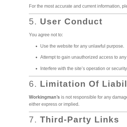
For the most accurate and current information, plea
5.
User Conduct
You agree not to:
Use the website for any unlawful purpose.
Attempt to gain unauthorized access to any p
Interfere with the site’s operation or security
6.
Limitation Of Liabil
Workingman’s
is not responsible for any damages
either express or implied.
7.
Third-Party Links