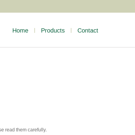
Home
Products
Contact
se read them carefully.