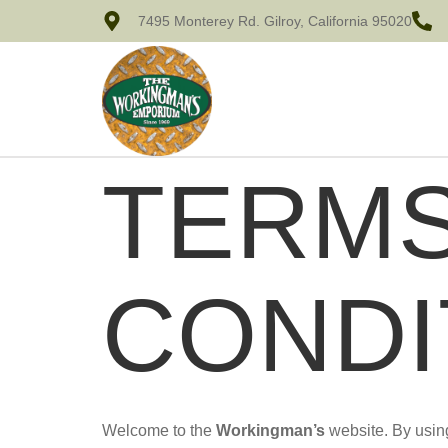
7495 Monterey Rd. Gilroy, California 95020
TERMS
CONDI
Welcome to the
Workingman’s
website. By using