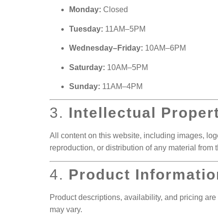
Monday:
Closed
Tuesday:
11AM–5PM
Wednesday–Friday:
10AM–6PM
Saturday:
10AM–5PM
Sunday:
11AM–4PM
3.
Intellectual Proper
All content on this website, including images, logo
reproduction, or distribution of any material from thi
4.
Product Informatio
Product descriptions, availability, and pricing are
may vary.