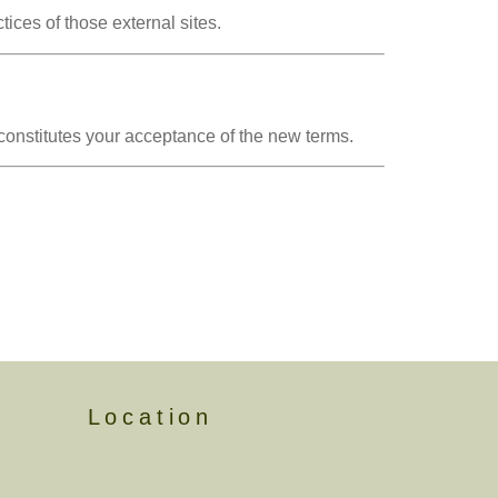
tices of those external sites.
onstitutes your acceptance of the new terms.
Location