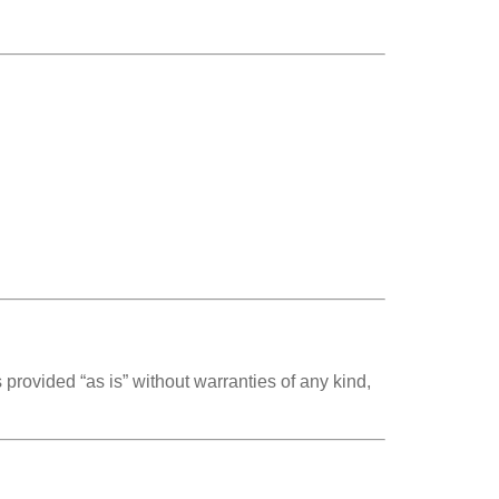
 provided “as is” without warranties of any kind,