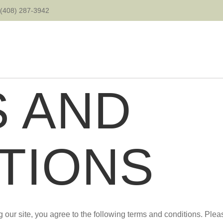
(408) 287-3942
 AND
TIONS
 our site, you agree to the following terms and conditions. Plea