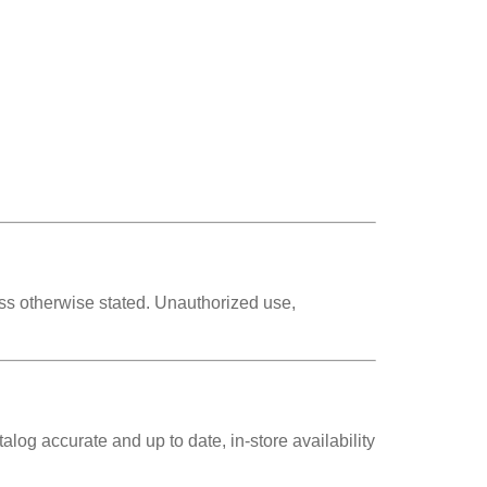
s otherwise stated. Unauthorized use,
alog accurate and up to date, in-store availability