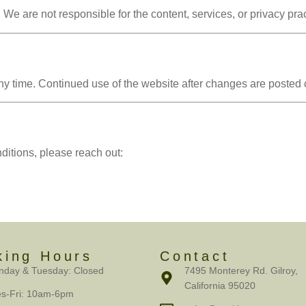
 We are not responsible for the content, services, or privacy prac
 time. Continued use of the website after changes are posted c
itions, please reach out:
king Hours
Contact
day & Tuesday: Closed
7495 Monterey Rd. Gilroy,
California 95020
s-Fri: 10am-6pm