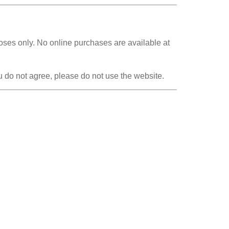
poses only. No online purchases are available at
 do not agree, please do not use the website.