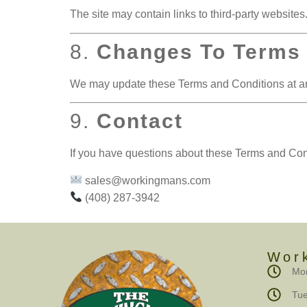
The site may contain links to third-party websites.
8.
Changes To Terms
We may update these Terms and Conditions at any
9.
Contact
If you have questions about these Terms and Cond
sales@workingmans.com
(408) 287-3942
Wor
Mon
Tue