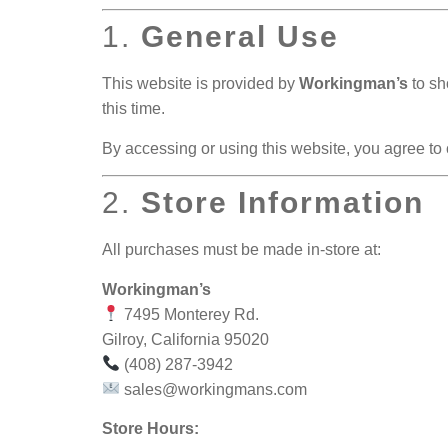
1.
General Use
This website is provided by
Workingman’s
to sh
this time.
By accessing or using this website, you agree to
2.
Store Information
All purchases must be made in-store at:
Workingman’s
7495 Monterey Rd.
Gilroy, California 95020
(408) 287-3942
sales@workingmans.com
Store Hours: