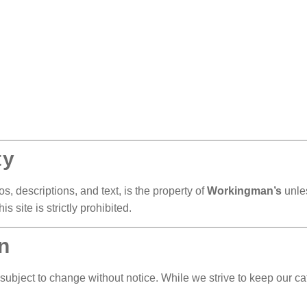
ty
s, descriptions, and text, is the property of
Workingman’s
unles
s site is strictly prohibited.
n
 subject to change without notice. While we strive to keep our cat