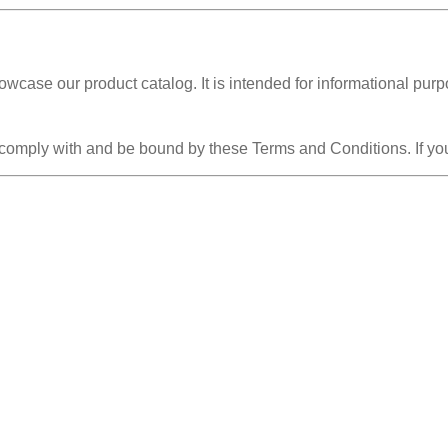
owcase our product catalog. It is intended for informational pur
 comply with and be bound by these Terms and Conditions. If you