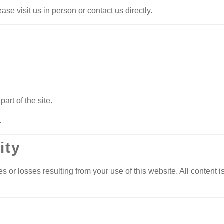
se visit us in person or contact us directly.
art of the site.
.
ity
 or losses resulting from your use of this website. All content is